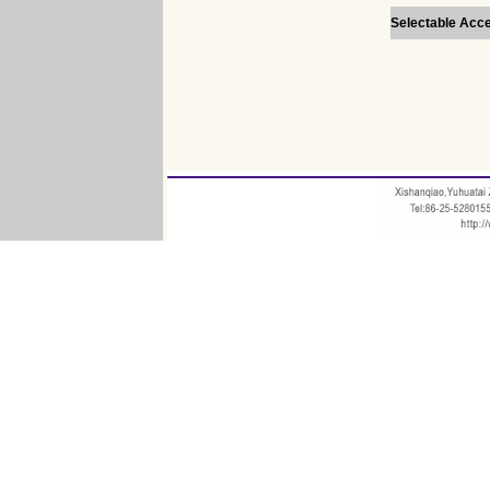
Selectable Acc