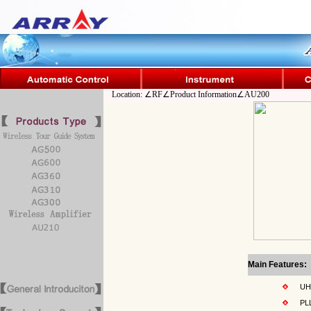
Location: ∠RF∠Product Information∠AU200
Main Features:
UHF 
PLL s