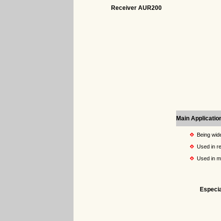
Receiver AUR200
Main Applicatio
Being wide
Used in re
Used in 
Especia