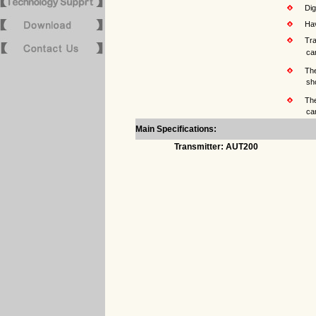
Digit
Havin
Trans
can be used 
The L
short of voltage
The n
can also b
Main Specifications:
Transmitter: AUT200