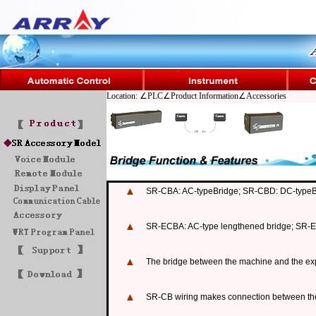
Location: ∠PLC∠Product Information∠Accessories
▲
SR-CBA: AC-typeBridge; SR-CBD: DC-typeB
▲
SR-ECBA: AC-type lengthened bridge; SR-E
▲
The bridge between the machine and the ex
▲
SR-CB wiring makes connection between the