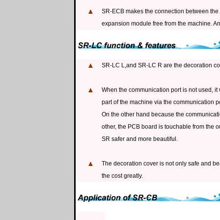
▲
SR-ECB makes the connection between the m
expansion module free from the machine. An
▲
SR-LC L,and SR-LC R are the decoration cov
▲
When the communication port is not used, it wi
part of the machine via the communication po
On the other hand because the communication
other, the PCB board is touchable from the o
SR safer and more beautiful.
▲
The decoration cover is not only safe and be
the cost greatly.