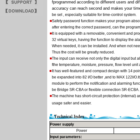
fprogrammed according to different users and dif
accuracy can reach second and makes your time
be set , especially suitable for time-control system.
■
Safety password function makes your program absolu
after entering the correct password, can the progra
■
It is equipped with a removable, convenient and p
32 virtual keys, having the function to display the
When needed, it can be installed. And when not need
Thus the cost will be greatly reduced.
■
The input can receive not only the digital input but 
fthe temperature, moisture, pressure, flow level unit
■
It has well-featured and compact design with 14 poi
be expanded into 82 I/O better ,and to MAX 122I/O.
module to perform the notification and alarming func
be Bridge SR-CBA or flexible connection SR-ECBA.
■
The machine has short-circuit protection (internal) a
usage safer and easier.
Power supply
Power
Input parameters: