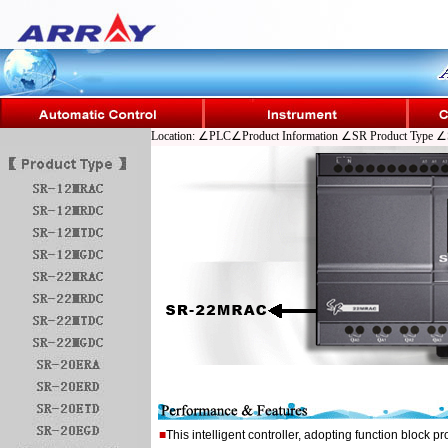
Location: ∠PLC∠Product Information ∠SR Product Typ
■
This intelligent controller, adopting function block