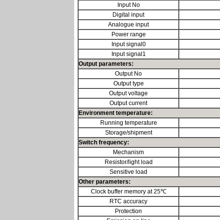
Input No
Digital input
Analogue input
Power range
Input signal0
Input signal1
Output parameters:
Output No
Output type
Output voltage
Output current
Environment temperature:
Running temperature
Storage/shipment
Switch frequency:
Mechanism
Resistor/light load
Sensitive load
Other parameters:
Clock buffer memory at 25℃
RTC accuracy
Protection