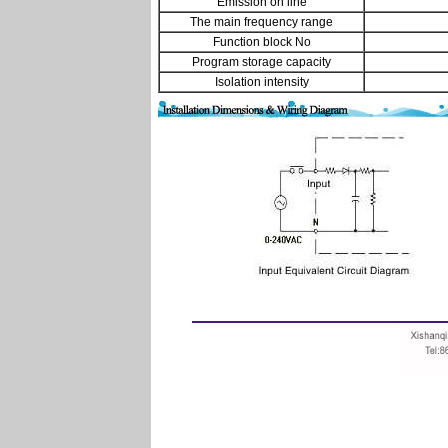
Emission on line
The main frequency range
Function block No
Program storage capacity
Isolation intensity