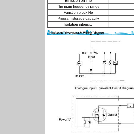
Emission on line
The main frequency range
Function block No
Program storage capacity
Isolation intensity