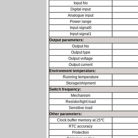
Input No
Digital input
Analogue input
Power range
Input signal0
Input signal1
Output parameters:
Output No
Output type
Output voltage
Output current
Environment temperature:
Running temperature
Storage/shipment
Switch frequency:
Mechanism
Resistor/light load
Sensitive load
Other parameters:
Clock buffer memory at 25℃
RTC accuracy
Protection