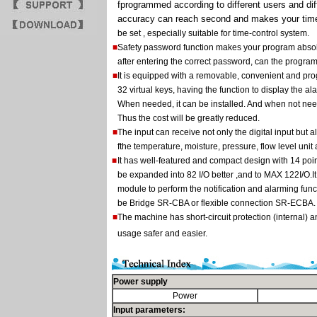
fprogrammed according to different users and dif
accuracy can reach second and makes your time
be set , especially suitable for time-control system.
■
Safety password function makes your program absolu
after entering the correct password, can the progra
■
It is equipped with a removable, convenient and p
32 virtual keys, having the function to display the
When needed, it can be installed. And when not need
Thus the cost will be greatly reduced.
■
The input can receive not only the digital input but 
fthe temperature, moisture, pressure, flow level unit
■
It has well-featured and compact design with 14 poi
be expanded into 82 I/O better ,and to MAX 122I/O.
module to perform the notification and alarming func
be Bridge SR-CBA or flexible connection SR-ECBA.
■
The machine has short-circuit protection (internal) a
usage safer and easier.
Power supply
Power
Input parameters: