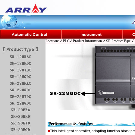
Location: ∠PLC∠Product Information ∠SR Product Type ∠
■
This intelligent controller, adopting function block